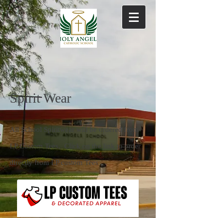
Spirit Wear
All School Spiritwear will be ordered from
LP Custom Tees. Click on the link to order
directly from LP custom Tees