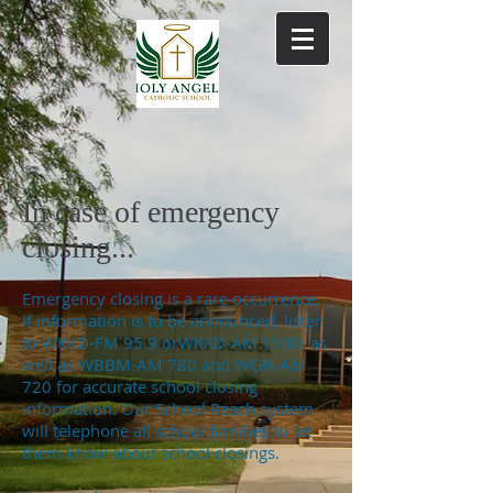
In case of emergency
closing...
Emergency closing is a rare occurrence.
If information is to be announced, listen
to WKKD-FM 95.9 orWKKD-AM 1580, as
well as WBBM-AM 780 and WGN-AM
720 for accurate school closing
information. Our School Reach system
will telephone all school families to let
them know about school closings.