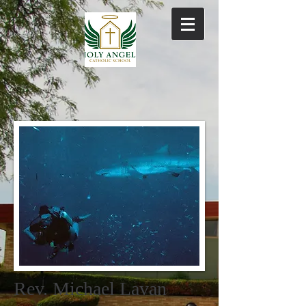
Rev. Michael Lavan