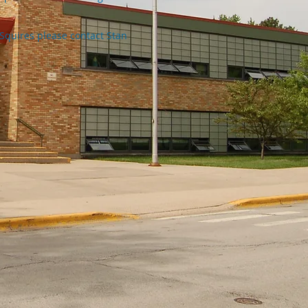
Squires please contact Stan