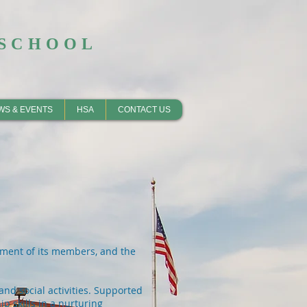
SCHOOL​
WS & EVENTS
HSA
CONTACT US
vement of its members, and the
and social activities. Supported
p skills in a nurturing