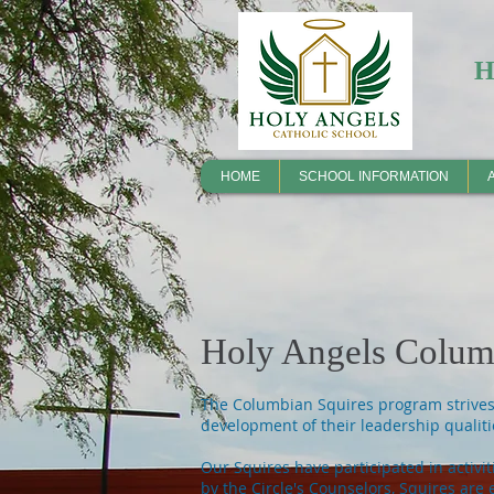
HOME
SCHOOL INFORMATION
Holy Angels Columb
The Columbian Squires program strives t
development of their leadership qualiti
Our Squires have participated in activit
by the Circle's Counselors, Squires are 