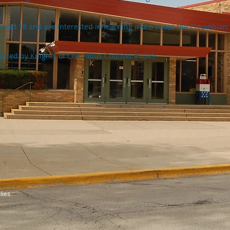
0 and 18 and are interested in learning more about the Columbian 
sored by Knights of Columbus Counsel #4849.
ies.