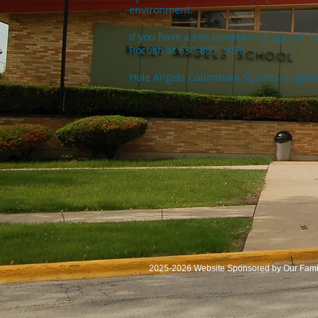
environment.
If you have a son between he ages of 1
Rocush at 630-885-2161.
Hole Angels Columbian Squires is spon
2025-2026 Website Sponsored by Our Famil