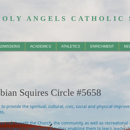
HOLY ANGELS CATHOLIC 
ADMISSIONS
ACADEMICS
ATHLETICS
ENRICHMENT
NE
ian Squires Circle #5658
o provide the spiritual, cultural, civic, social and physical impro
es.
ies that benefit the Church, the community, as well as recreational 
encouraged to lead these activities enabling them to learn leadershi