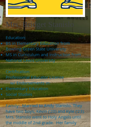
Mrs. Bridget Stanislo
Education:
BS in Elementary Education from
Bowling Green State University
MS in Curriculum and Instruction from
National Lewis University
Certification:
Professional Educator License
w/ Endorsements in:
Elementary Education
Social Studies
Family: Married to Andy Stanislo. They
have two boys, Kevin ('20) and Kyle ('23).
Mrs. Stanislo went to Holy Angels until
the middle of 2nd grade. Her family