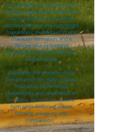
and ethically. Serving preschool
through eigth-grade students in
Aurora and the surrounding
communities, we are committed
to academic excellence, strong
character formation, and a
lifelong love of learning
grounded in Catholic faith and
Gospel values.
Guided by the charism of the
Dominican Order, daily religious
education, sacramental
preparation, and celebration of
the Mass, we nurture student'
faith while fostering critical
thinking, creativity, and
compassion.