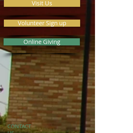
Visit Us
Volunteer Sign up
Online Giving
CONTACT