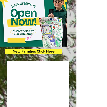
New Families Click Here