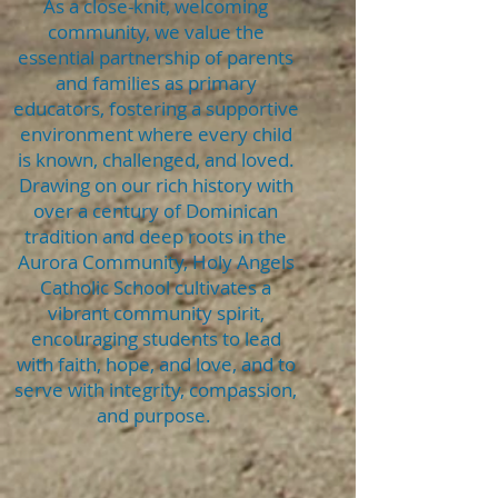
As a close-knit, welcoming
community, we value the
essential partnership of parents
and families as primary
educators, fostering a supportive
environment where every child
is known, challenged, and loved.
Drawing on our rich history with
over a century of Dominican
tradition and deep roots in the
Aurora Community, Holy Angels
Catholic School cultivates a
vibrant community spirit,
encouraging students to lead
with faith, hope, and love, and to
serve with integrity, compassion,
and purpose.