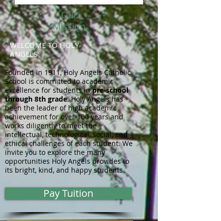
Our
Mission
WELCOME TO HOLY
ANGELS
Founded in 1911, Holy Angels Catholic
School is committed to academic
excellence for students in
pre-school
through 8th grade
. Holy Angels has
been the leader of high academic
achievement for over 100 years and
works diligently to meet the
intellectual, technological, social, and
ethical challenges of each student. We
invite you to explore the many
opportunities Holy Angels provides to
its bright, kind, and happy students.
Pay Tuition