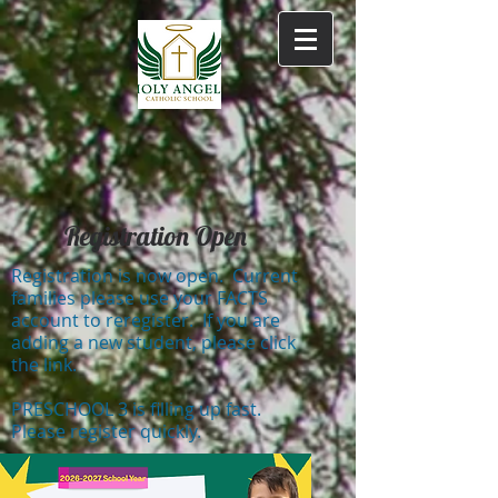
Registration Open
Registration is now open. Current
families please use your FACTS
account to reregister. If you are
adding a new student, please click
the link.
PRESCHOOL 3 is filling up fast.
Please register quickly.