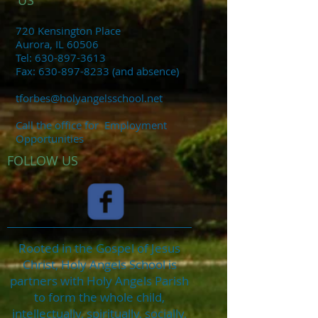
US
720 Kensington Place
Aurora, IL 60506
​Tel:
630-897-3613
​Fax:
630-897-8233
(and absence)
tforbes@holyangelsschool.net
Call the office for
Employment
Opportunities
FOLLOW US
Rooted in the Gospel of Jesus
Christ, Holy Angels School is
partners with Holy Angels Parish
to form the whole child,
intellectually, spiritually, socially,